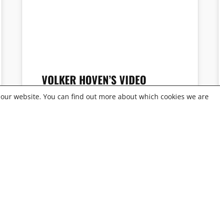
VOLKER HOVEN’S VIDEO
PORTRAIT
 our website. You can find out more about which cookies we are
RED OFFICE
OFFICE GERMANY