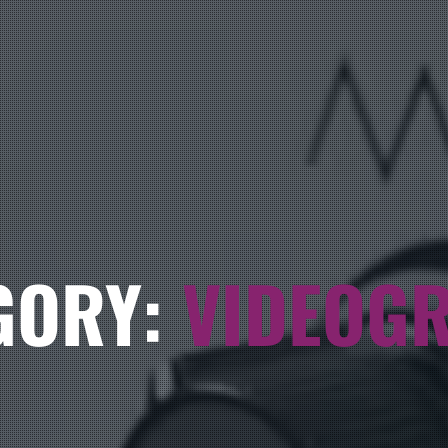
GORY:
VIDEOG