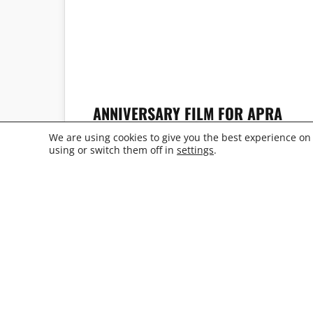
ANNIVERSARY FILM FOR APRA
PLAST
We are using cookies to give you the best experience on
using or switch them off in
settings
.
MICHAEL TOBIAS
REGISTE