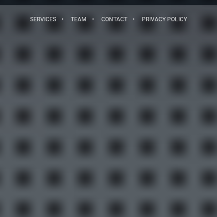
SERVICES
TEAM
CONTACT
PRIVACY POLICY