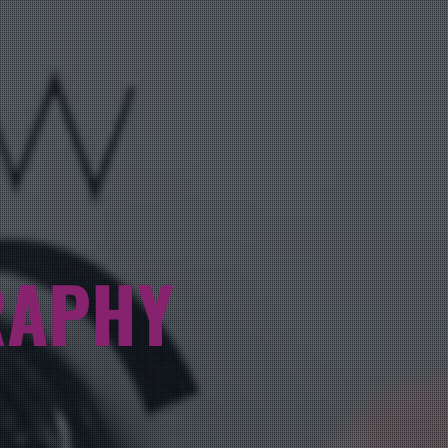
RAPHY