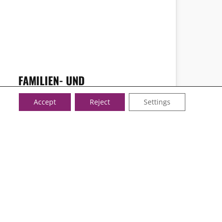
FAMILIEN- UND
KRANKENPFLEGE’S JOBPORTAL
Accept
Reject
Settings
FOLLOW US!